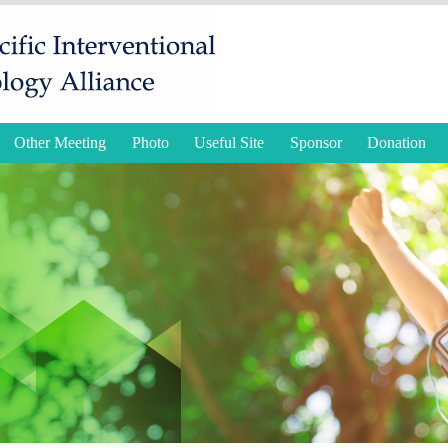
Other Meeting
Photo
Useful Site
Sponsor
Donation