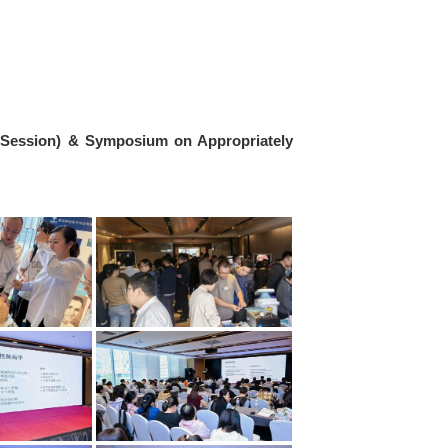
 Session) & Symposium on Appropriately