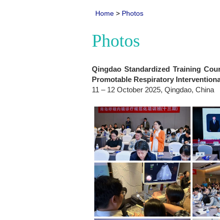
Home
>
Photos
Photos
Qingdao Standardized Training Cou
Promotable Respiratory Interventiona
11 – 12 October 2025, Qingdao, China