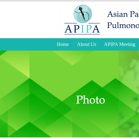
Home
About Us
APIPA Meeting