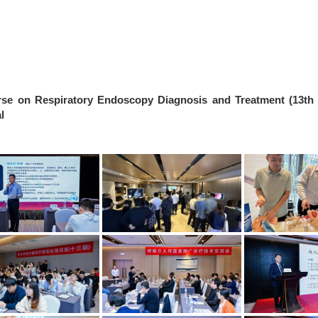
rse on Respiratory Endoscopy Diagnosis and Treatment (13th
l